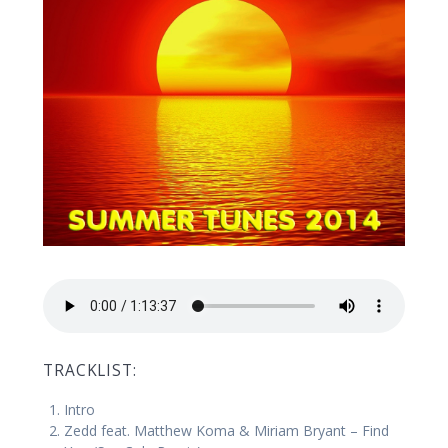
TRACKLIST:
Intro
Zedd feat. Matthew Koma & Miriam Bryant – Find