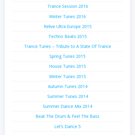
Trance Session 2016
Winter Tunes 2016
Relive Ultra Europe 2015
Techno Beats 2015
Trance Tunes – Tribute to A State Of Trance
Spring Tunes 2015
House Tunes 2015
Winter Tunes 2015
Autumn Tunes 2014
Summer Tunes 2014
Summer Dance Mix 2014
Beat The Drum & Feel The Bass
Let’s Dance 5