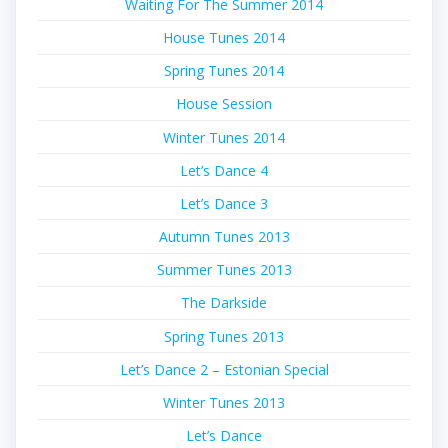
Waiting For The Summer 2014
House Tunes 2014
Spring Tunes 2014
House Session
Winter Tunes 2014
Let’s Dance 4
Let’s Dance 3
Autumn Tunes 2013
Summer Tunes 2013
The Darkside
Spring Tunes 2013
Let’s Dance 2 – Estonian Special
Winter Tunes 2013
Let’s Dance