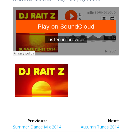
Post
Previous:
Next:
navigation
Previous
Next
Summer Dance Mix 2014
Autumn Tunes 2014