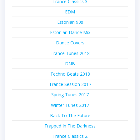
Trance Classics 3
EDM
Estonian 90s
Estonian Dance Mix
Dance Covers
Trance Tunes 2018
DNB
Techno Beats 2018
Trance Session 2017
Spring Tunes 2017
Winter Tunes 2017
Back To The Future
Trapped In The Darkness
Trance Classics 2