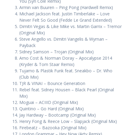
You (Syn Cole Remix)
Armin van Buuren – Ping Pong (Hardwell Remix)
Michael Jackson feat. Justin Timberlake – Love
Never Felt So Good (Fedde Le Grand Extended)
Dimitri Vegas & Like Mike vs. Martin Garrix – Tremor
(Original Mix)
Steve Angello vs. Dimitri Vangelis & Wyman –
Payback
Sidney Samson – Trojan (Original Mix)
Arno Cost & Norman Doray – Apocalypse 2014
(Kryder & Tom Staar Remix)
Tujamo & Plastik Funk feat. Sneakbo – Dr. Who
(Club Mix)
TJR & VINAI – Bounce Generation
Rebel feat. Sidney Housen – Black Pearl (Original
Mix)
Moguai – ACIIID (Original Mix)
Quintino – Go Hard (Original Mix)
Jay Hardway – Bootcamp (Original Mix)
Henry Fong & Reece Low – Slapjack (Original Mix)
Firebeatz – Bazooka (Original Mix)
London Grammar – Hey Now (Arty Remix)