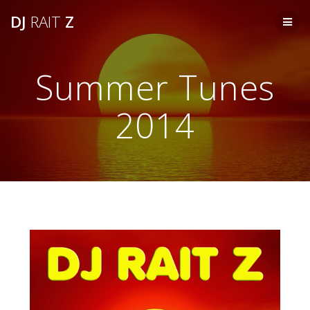
Skip
DJ
RAIT
Z
to
content
Summer Tunes
2014