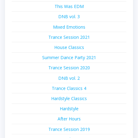
This Was EDM
DNB vol. 3
Mixed Emotions
Trance Session 2021
House Classics
Summer Dance Party 2021
Trance Session 2020
DNB vol. 2
Trance Classics 4
Hardstyle Classics
Hardstyle
After Hours
Trance Session 2019