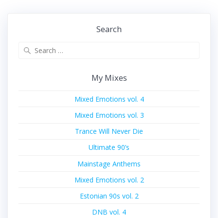
post:
post:
Search
Search
for:
My Mixes
Mixed Emotions vol. 4
Mixed Emotions vol. 3
Trance Will Never Die
Ultimate 90’s
Mainstage Anthems
Mixed Emotions vol. 2
Estonian 90s vol. 2
DNB vol. 4