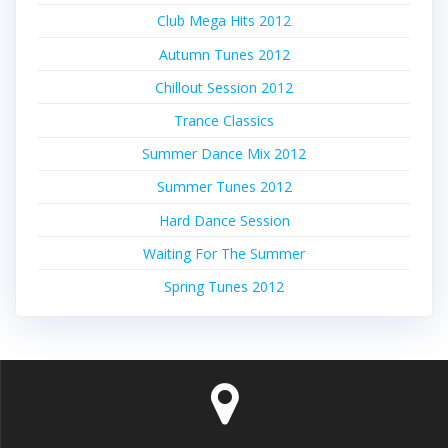
Club Mega Hits 2012
Autumn Tunes 2012
Chillout Session 2012
Trance Classics
Summer Dance Mix 2012
Summer Tunes 2012
Hard Dance Session
Waiting For The Summer
Spring Tunes 2012