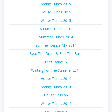
Spring Tunes 2015
House Tunes 2015
Winter Tunes 2015
Autumn Tunes 2014
Summer Tunes 2014
Summer Dance Mix 2014
Beat The Drum & Feel The Bass
Let’s Dance 5
Waiting For The Summer 2014
House Tunes 2014
Spring Tunes 2014
House Session
Winter Tunes 2014
Let’s Dance 4