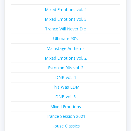
Mixed Emotions vol. 4
Mixed Emotions vol. 3
Trance Will Never Die
Ultimate 90’s
Mainstage Anthems
Mixed Emotions vol. 2
Estonian 90s vol. 2
DNB vol. 4
This Was EDM
DNB vol. 3
Mixed Emotions
Trance Session 2021
House Classics