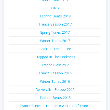
DNB
Techno Beats 2018
Trance Session 2017
Spring Tunes 2017
Winter Tunes 2017
Back To The Future
Trapped In The Darkness
Trance Classics 2
Trance Session 2016
Winter Tunes 2016
Relive Ultra Europe 2015
Techno Beats 2015
Trance Tunes – Tribute to A State Of Trance