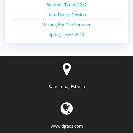
Summer Tunes 2012
Hard Dance Session
Waiting For The Summer
Spring Tunes 2012
Saaremaa, Estonia
www.djraitz.com