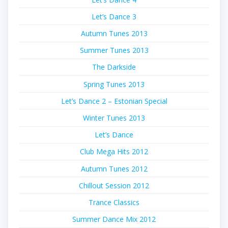
Let’s Dance 3
Autumn Tunes 2013
Summer Tunes 2013
The Darkside
Spring Tunes 2013
Let’s Dance 2 – Estonian Special
Winter Tunes 2013
Let’s Dance
Club Mega Hits 2012
Autumn Tunes 2012
Chillout Session 2012
Trance Classics
Summer Dance Mix 2012