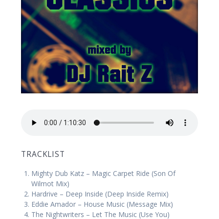
TRACKLIST
Mighty Dub Katz – Magic Carpet Ride (Son Of
Wilmot Mix)
Hardrive – Deep Inside (Deep Inside Remix)
Eddie Amador – House Music (Message Mix)
The Nightwriters – Let The Music (Use You)