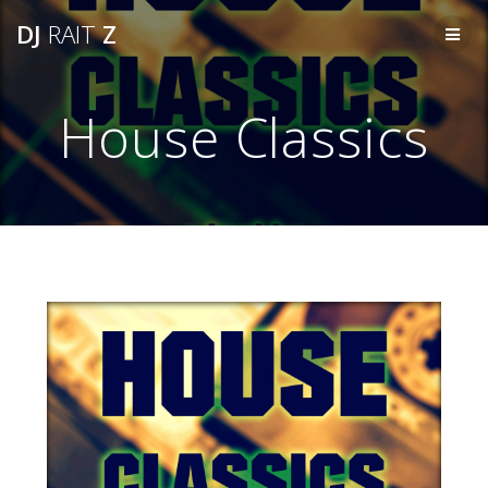
Skip
DJ
RAIT
Z
to
content
House Classics