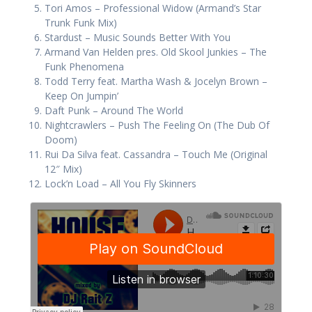
Tori Amos – Professional Widow (Armand’s Star
Trunk Funk Mix)
Stardust – Music Sounds Better With You
Armand Van Helden pres. Old Skool Junkies – The
Funk Phenomena
Todd Terry feat. Martha Wash & Jocelyn Brown –
Keep On Jumpin’
Daft Punk – Around The World
Nightcrawlers – Push The Feeling On (The Dub Of
Doom)
Rui Da Silva feat. Cassandra – Touch Me (Original
12″ Mix)
Lock’n Load – All You Fly Skinners