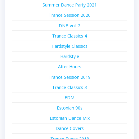
Summer Dance Party 2021
Trance Session 2020
DNB vol. 2
Trance Classics 4
Hardstyle Classics
Hardstyle
After Hours
Trance Session 2019
Trance Classics 3
EDM
Estonian 90s
Estonian Dance Mix
Dance Covers
Trance Tunes 2018