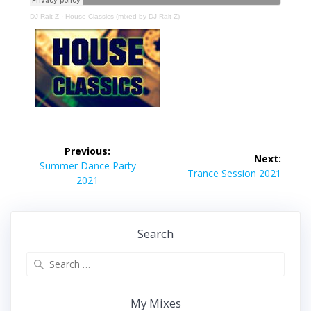
DJ Rait Z
·
House Classics (mixed by DJ Rait Z)
Post
Previous:
Next:
navigation
Previous
Summer Dance Party
Next
Trance Session 2021
post:
2021
post:
Search
Search
for:
My Mixes